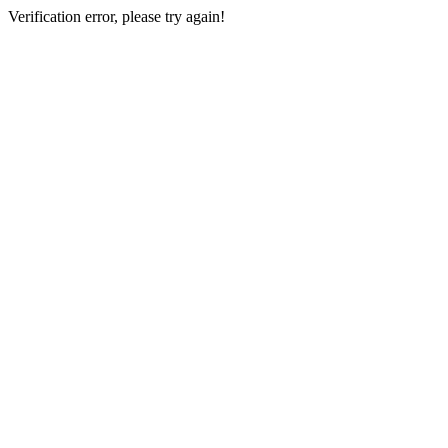
Verification error, please try again!