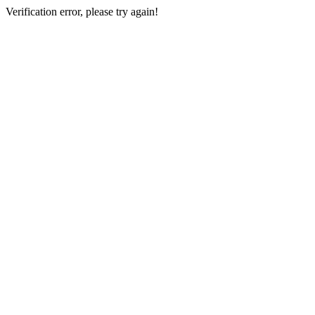
Verification error, please try again!