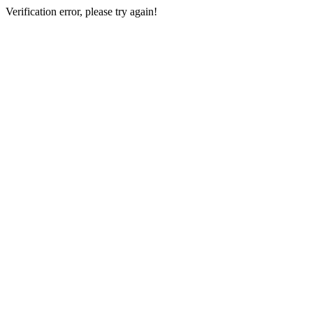
Verification error, please try again!