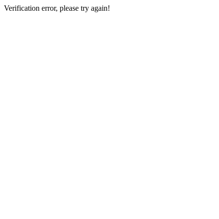
Verification error, please try again!